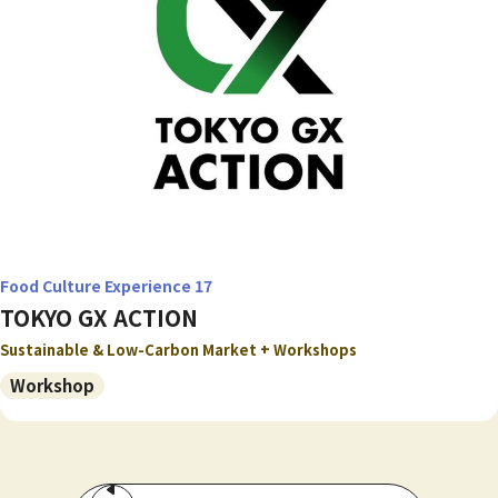
Food Culture Experience 17
TOKYO GX ACTION
Sustainable & Low-Carbon Market + Workshops
Workshop