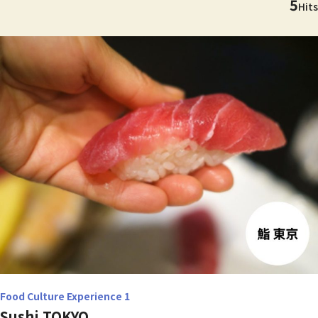
5
Hits
Food Culture Experience 1
Sushi TOKYO