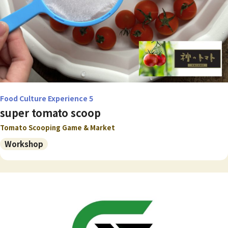
Food Culture Experience 5
super tomato scoop
Tomato Scooping Game & Market
Workshop