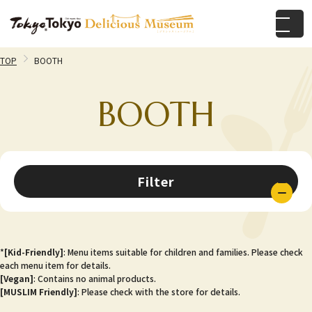
TOP
BOOTH
BOOTH
Filter
*
[Kid-Friendly]
: Menu items suitable for children and families. Please check
each menu item for details.
[Vegan]
: Contains no animal products.
[MUSLIM Friendly]
: Please check with the store for details.