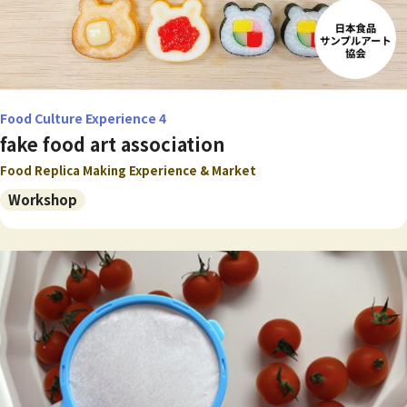
Food Culture Experience 4
fake food art association
Food Replica Making Experience & Market
Workshop