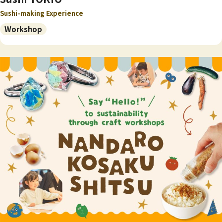
Sushi-making Experience
Workshop