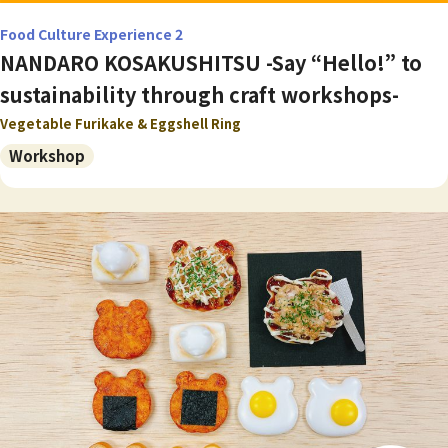
Food Culture Experience 2
NANDARO KOSAKUSHITSU -Say “Hello!” to
sustainability through craft workshops-
Vegetable Furikake & Eggshell Ring
Workshop