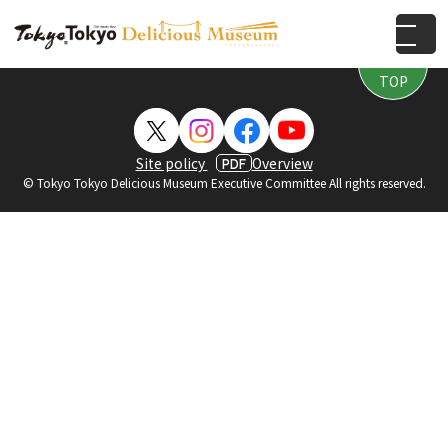
PAGE
TOP
Site policy
Overview
PDF
© Tokyo Tokyo Delicious Museum Executive Committee All rights reserved.